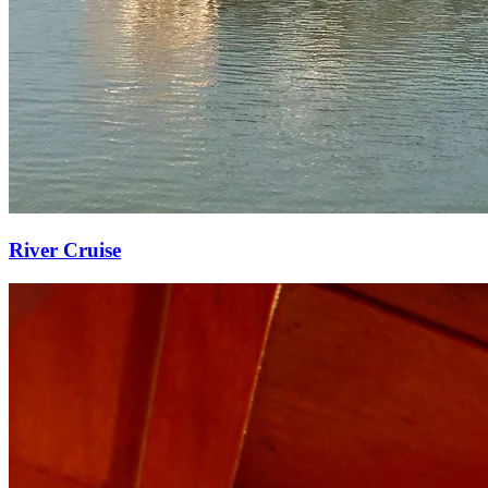
River Cruise