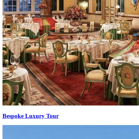
Bespoke Luxury Tour