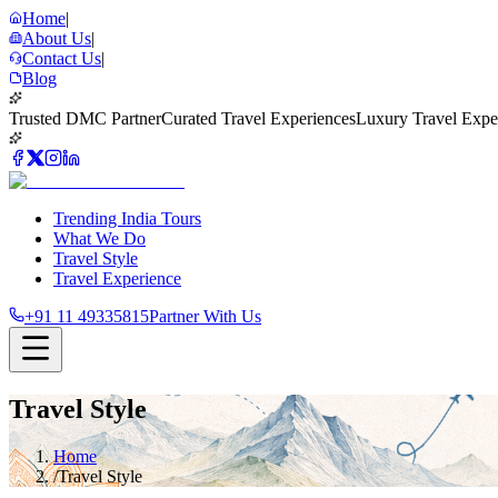
Home
|
About Us
|
Contact Us
|
Blog
Trusted DMC Partner
Curated Travel Experiences
Luxury Travel Expe
Trending India Tours
What We Do
Travel Style
Travel Experience
+91 11 49335815
Partner With Us
Travel Style
Home
/
Travel Style