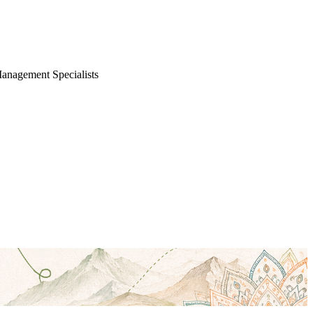
Management Specialists