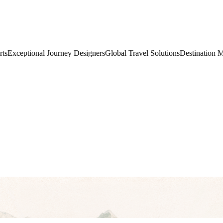
rts
Exceptional Journey Designers
Global Travel Solutions
Destination 