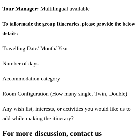
Tour Manager:
Multilingual available
To tailormade the group Itineraries, please provide the below
details:
Travelling Date/ Month/ Year
Number of days
Accommodation category
Room Configuration (How many single, Twin, Double)
Any wish list, interests, or activities you would like us to
add while making the itinerary?
For more discussion, contact us