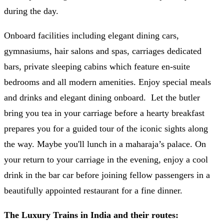
during the day.
Onboard facilities including elegant dining cars,
gymnasiums, hair salons and spas, carriages dedicated
bars, private sleeping cabins which feature en-suite
bedrooms and all modern amenities. Enjoy special meals
and drinks and elegant dining onboard. Let the butler
bring you tea in your carriage before a hearty breakfast
prepares you for a guided tour of the iconic sights along
the way. Maybe you'll lunch in a maharaja’s palace. On
your return to your carriage in the evening, enjoy a cool
drink in the bar car before joining fellow passengers in a
beautifully appointed restaurant for a fine dinner.
The Luxury Trains in India and their routes: