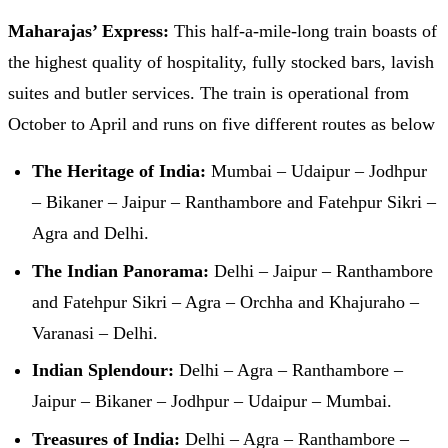
Maharajas’ Express:
This half-a-mile-long train boasts of
the highest quality of hospitality, fully stocked bars, lavish
suites and butler services. The train is operational from
October to April and runs on five different routes as below
The Heritage of India:
Mumbai – Udaipur – Jodhpur
– Bikaner – Jaipur – Ranthambore and Fatehpur Sikri –
Agra and Delhi.
The Indian Panorama:
Delhi – Jaipur – Ranthambore
and Fatehpur Sikri – Agra – Orchha and Khajuraho –
Varanasi – Delhi.
Indian Splendour:
Delhi – Agra – Ranthambore –
Jaipur – Bikaner – Jodhpur – Udaipur – Mumbai.
Treasures of India:
Delhi – Agra – Ranthambore –