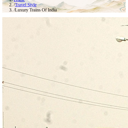
/
Travel Style
/
Luxury Trains Of India