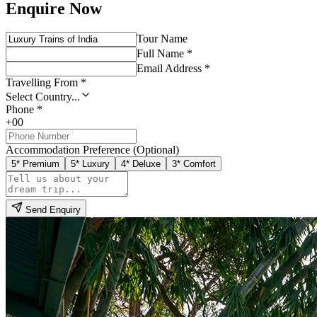
Enquire Now
Tour Name
Full Name *
Email Address *
Travelling From *
Select Country...
Phone *
+00
Accommodation Preference (Optional)
5* Premium
5* Luxury
4* Deluxe
3* Comfort
Send Enquiry