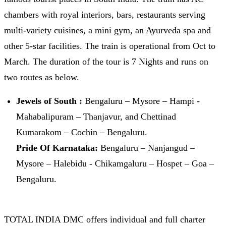
chambers with royal interiors, bars, restaurants serving
multi-variety cuisines, a mini gym, an Ayurveda spa and
other 5-star facilities. The train is operational from Oct to
March. The duration of the tour is 7 Nights and runs on
two routes as below.
Jewels of South :
Bengaluru – Mysore – Hampi -
Mahabalipuram – Thanjavur, and Chettinad
Kumarakom – Cochin – Bengaluru.
Pride Of Karnataka:
Bengaluru – Nanjangud –
Mysore – Halebidu - Chikamgaluru – Hospet – Goa –
Bengaluru.
TOTAL INDIA DMC offers individual and full charter