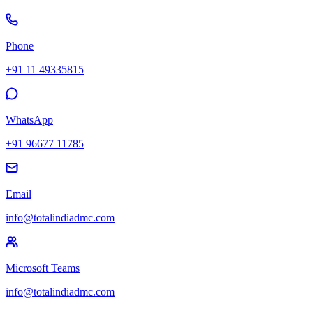
Phone
+91 11 49335815
WhatsApp
+91 96677 11785
Email
info@totalindiadmc.com
Microsoft Teams
info@totalindiadmc.com