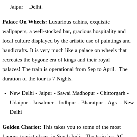
Jaipur – Delhi.
Palace On Wheels:
Luxurious cabins, exquisite
wallpapers, a well-stocked bar, gracious hospitality and
local culture displayed by the artistic use of paintings and
handicrafts. It is very much like a palace on wheels that
recreates the bygone era of kings and their royal
palaces! The train is operational from Sep to April. The
duration of the tour is 7 Nights.
New Delhi - Jaipur - Sawai Madhopur - Chittorgarh -
Udaipur - Jaisalmer - Jodhpur - Bharatpur - Agra - New
Delhi
Golden Chariot:
This takes you to some of the most
famous tourist places in South India. The train has AC