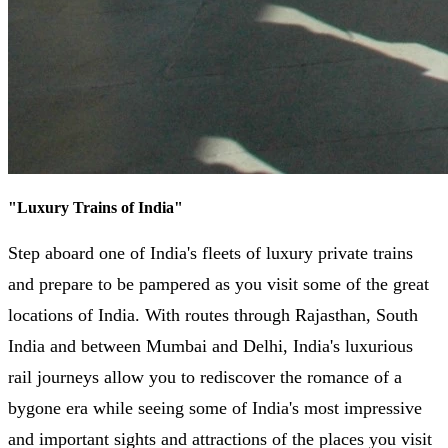
"
Luxury Trains of India
"
Step aboard one of India's fleets of luxury private trains
and prepare to be pampered as you visit some of the great
locations of India. With routes through Rajasthan, South
India and between Mumbai and Delhi, India's luxurious
rail journeys allow you to rediscover the romance of a
bygone era while seeing some of India's most impressive
and important sights and attractions of the places you visit