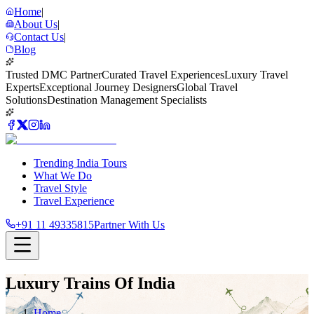
Home
|
About Us
|
Contact Us
|
Blog
Trusted DMC Partner
Curated Travel Experiences
Luxury Travel
Experts
Exceptional Journey Designers
Global Travel
Solutions
Destination Management Specialists
Trending India Tours
What We Do
Travel Style
Travel Experience
+91 11 49335815
Partner With Us
Luxury Trains Of India
Home