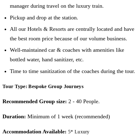
manager during travel on the luxury train.
Pickup and drop at the station.
All our Hotels & Resorts are centrally located and have
the best room price because of our volume business.
Well-maintained car & coaches with amenities like
bottled water, hand sanitizer, etc.
Time to time sanitization of the coaches during the tour.
Tour Type: Bespoke Group Journeys
Recommended Group size:
2 - 40 People.
Duration:
Minimum of 1 week (recommended)
Accommodation Available:
5* Luxury