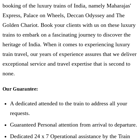
booking of the luxury trains of India, namely Maharajas'
Express, Palace on Wheels, Deccan Odyssey and The
Golden Chariot. Book your clients with us on these luxury
trains to embark on a fascinating journey to discover the
heritage of India. When it comes to experiencing luxury
train travel, our years of experience assures that we deliver
exceptional service and travel expertise that is second to
none.
Our Guarantee:
A dedicated attended to the train to address all your
requests.
Guaranteed Personal attention from arrival to departure.
Dedicated 24 x 7 Operational assistance by the Train