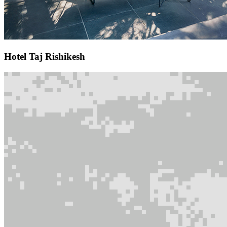
Hotel Taj Rishikesh