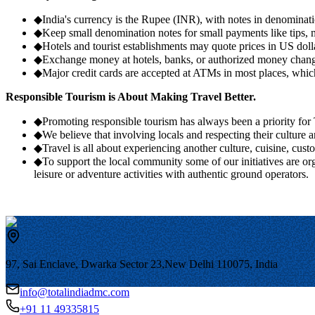
◆
India's currency is the Rupee (INR), with notes in denominati
◆
Keep small denomination notes for small payments like tips, m
◆
Hotels and tourist establishments may quote prices in US dolla
◆
Exchange money at hotels, banks, or authorized money change
◆
Major credit cards are accepted at ATMs in most places, which
Responsible Tourism is About Making Travel Better.
◆
Promoting responsible tourism has always been a priority
◆
We believe that involving locals and respecting their culture 
◆
Travel is all about experiencing another culture, cuisine, cust
◆
To support the local community some of our initiatives are or
leisure or adventure activities with authentic ground operators.
97, Sai Enclave, Dwarka Sector 23,
New Delhi 110075, India
info@totalindiadmc.com
+91 11 49335815