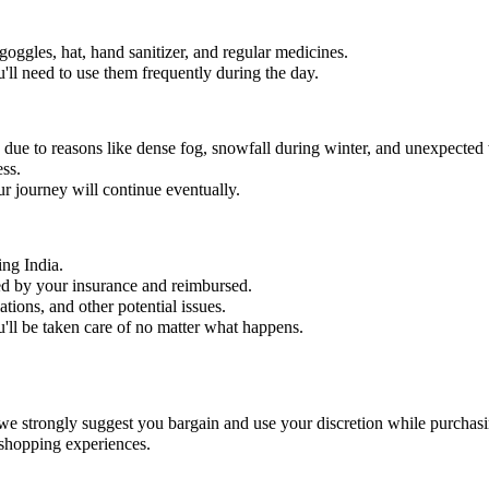
 goggles, hat, hand sanitizer, and regular medicines.
'll need to use them frequently during the day.
ed due to reasons like dense fog, snowfall during winter, and unexpected
ess.
r journey will continue eventually.
ing India.
ered by your insurance and reimbursed.
ations, and other potential issues.
ll be taken care of no matter what happens.
we strongly suggest you bargain and use your discretion while purchasi
 shopping experiences.