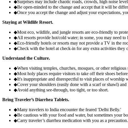
◆
Surprises may include chaotic roads, crowds, high noise levels,
◆
Be open-minded to the change and accept that it will be diff
◆
Once you accept the change and adjust your expectations, you'l
Staying at Wildlife Resort.
◆
Most eco, wildlife, and jungle resorts are eco-friendly to prot
◆
All resorts provide hot/cold water; in some, you may need to l
◆
Eco-friendly hotels or resorts may not provide a TV in the roo
◆
Check with the hotel at check-in for any extra activities they o
Understand the Culture.
◆
When visiting temples, churches, mosques, or other religious s
◆
Most holy places require visitors to take off their shoes before
◆
It's inappropriate and disrespectful to visit places of worship w
◆
Cover your shoulders (easily done with a scarf or shawl) and
◆
Avoid anything see-through, too tight, or too short.
Bring Traveler’s Diarrhea Tablets.
◆
Many travelers to India encounter the feared 'Delhi Belly.'
◆
Be cautious with your food and water, but sometimes your bod
◆
Carry traveler’s diarrhea medication with you as a precaution.