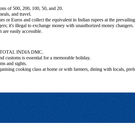
ons of 500, 200, 100, 50, and 20.
eals, and travel.
rs or Euros and collect the equivalent in Indian rupees at the prevailin
rs; it's illegal to exchange money with unauthorized money changers.
 are easily accessible.
 for TOTAL INDIA DMC.
and customs is essential for a memorable holiday.
oms and sights.
ganising cooking class at home or with farmers, dining with locals, pre