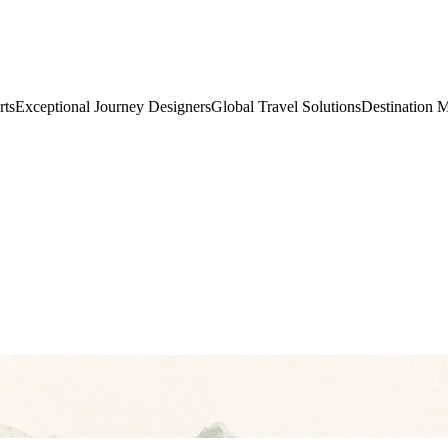
rts
Exceptional Journey Designers
Global Travel Solutions
Destination 