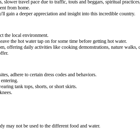
 slower travel pace due to traffic, touts and beggars, spiritual practice
erent from home.
l gain a deeper appreciation and insight into this incredible country.
ect the local environment.
eave the hot water tap on for some time before getting hot water.
m, offering daily activities like cooking demonstrations, nature walks, 
ffer.
ites, adhere to certain dress codes and behaviors.
 entering.
earing tank tops, shorts, or short skirts.
 knees.
y may not be used to the different food and water.