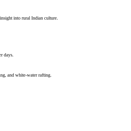
insight into rural Indian culture.
er days.
ing, and white-water rafting.