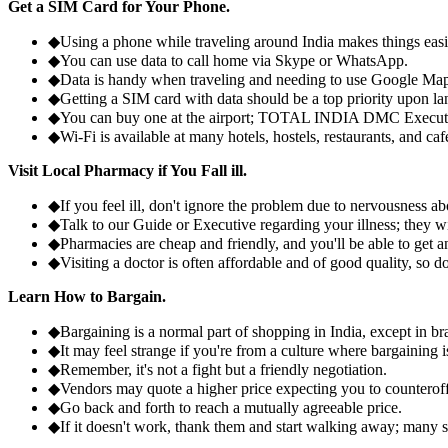
Get a SIM Card for Your Phone.
◆
Using a phone while traveling around India makes things eas
◆
You can use data to call home via Skype or WhatsApp.
◆
Data is handy when traveling and needing to use Google Map
◆
Getting a SIM card with data should be a top priority upon la
◆
You can buy one at the airport; TOTAL INDIA DMC Executiv
◆
Wi-Fi is available at many hotels, hostels, restaurants, and caf
Visit Local Pharmacy if You Fall ill.
◆
If you feel ill, don't ignore the problem due to nervousness ab
◆
Talk to our Guide or Executive regarding your illness; they w
◆
Pharmacies are cheap and friendly, and you'll be able to get ant
◆
Visiting a doctor is often affordable and of good quality, so do
Learn How to Bargain.
◆
Bargaining is a normal part of shopping in India, except in
◆
It may feel strange if you're from a culture where bargaining
◆
Remember, it's not a fight but a friendly negotiation.
◆
Vendors may quote a higher price expecting you to counteroff
◆
Go back and forth to reach a mutually agreeable price.
◆
If it doesn't work, thank them and start walking away; many se