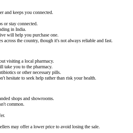
ier and keeps you connected.
s or stay connected.
nding in India.
e will help you purchase one.
es across the country, though it's not always reliable and fast.
out visiting a local pharmacy.
ill take you to the pharmacy.
ibiotics or other necessary pills.
n't hesitate to seek help rather than risk your health.
 branded shops and showrooms.
 isn't common.
er.
llers may offer a lower price to avoid losing the sale.