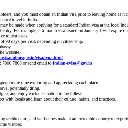
 holders, and you must obtain an Indian visa prior to leaving home as it 
mence travel in India.
on may be made when applying for a standard Indian visa at the local I
 of entry. For example, a 6-month visa issued on January 1 will expire on
e tourist visas.
f 90 days per visit, depending on citizenship.
mbassy.
the website).
anvisaonline.gov.in/visa/tvoa.html
82 7808 7808 or send email to
Indian-evisa@gov.in
 spend more time exploring and appreciating each place.
avel potentially tiring.
igue, and enjoy each destination to the fullest.
 with locals and learn about their culture, habits, and practices.
unning architecture, and landscapes make it an incredible country to experi
ime visitors.