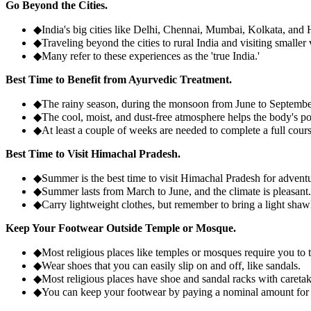
Go Beyond the Cities.
◆
India's big cities like Delhi, Chennai, Mumbai, Kolkata, an
◆
Traveling beyond the cities to rural India and visiting smaller 
◆
Many refer to these experiences as the 'true India.'
Best Time to Benefit from Ayurvedic Treatment.
◆
The rainy season, during the monsoon from June to September,
◆
The cool, moist, and dust-free atmosphere helps the body's po
◆
At least a couple of weeks are needed to complete a full cour
Best Time to Visit Himachal Pradesh.
◆
Summer is the best time to visit Himachal Pradesh for adventur
◆
Summer lasts from March to June, and the climate is pleasant.
◆
Carry lightweight clothes, but remember to bring a light shawl
Keep Your Footwear Outside Temple or Mosque.
◆
Most religious places like temples or mosques require you to 
◆
Wear shoes that you can easily slip on and off, like sandals.
◆
Most religious places have shoe and sandal racks with careta
◆
You can keep your footwear by paying a nominal amount for t