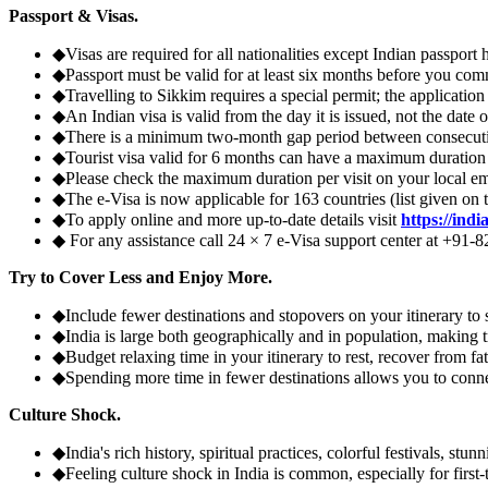
Passport & Visas.
◆
Visas are required for all nationalities except Indian passport
◆
Passport must be valid for at least six months before you com
◆
Travelling to Sikkim requires a special permit; the applicati
◆
An Indian visa is valid from the day it is issued, not the date
◆
There is a minimum two-month gap period between consecutiv
◆
Tourist visa valid for 6 months can have a maximum duration o
◆
Please check the maximum duration per visit on your local e
◆
The e-Visa is now applicable for 163 countries (list given on 
◆
To apply online and more up-to-date details visit
https://indi
◆
For any assistance call 24 × 7 e-Visa support center at +91-
Try to Cover Less and Enjoy More.
◆
Include fewer destinations and stopovers on your itinerary to
◆
India is large both geographically and in population, making tr
◆
Budget relaxing time in your itinerary to rest, recover from fat
◆
Spending more time in fewer destinations allows you to connect
Culture Shock.
◆
India's rich history, spiritual practices, colorful festivals, st
◆
Feeling culture shock in India is common, especially for first-t