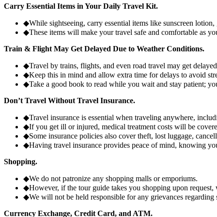
Carry Essential Items in Your Daily Travel Kit.
◆
While sightseeing, carry essential items like sunscreen lotion,
◆
These items will make your travel safe and comfortable as you
Train & Flight May Get Delayed Due to Weather Conditions.
◆
Travel by trains, flights, and even road travel may get delay
◆
Keep this in mind and allow extra time for delays to avoid str
◆
Take a good book to read while you wait and stay patient; you
Don’t Travel Without Travel Insurance.
◆
Travel insurance is essential when traveling anywhere, includ
◆
If you get ill or injured, medical treatment costs will be cov
◆
Some insurance policies also cover theft, lost luggage, cancell
◆
Having travel insurance provides peace of mind, knowing you'
Shopping.
◆
We do not patronize any shopping malls or emporiums.
◆
However, if the tour guide takes you shopping upon request, 
◆
We will not be held responsible for any grievances regarding
Currency Exchange, Credit Card, and ATM.