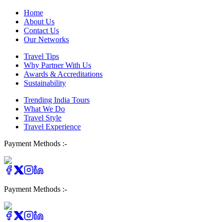
Home
About Us
Contact Us
Our Networks
Travel Tips
Why Partner With Us
Awards & Accreditations
Sustainability
Trending India Tours
What We Do
Travel Style
Travel Experience
Payment Methods :-
Payment Methods :-