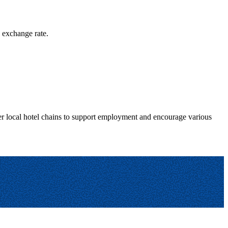
g exchange rate.
fer local hotel chains to support employment and encourage various