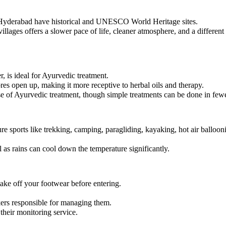
d Hyderabad have historical and UNESCO World Heritage sites.
villages offers a slower pace of life, cleaner atmosphere, and a different 
 is ideal for Ayurvedic treatment.
res open up, making it more receptive to herbal oils and therapy.
se of Ayurvedic treatment, though simple treatments can be done in few
e sports like trekking, camping, paragliding, kayaking, hot air balloon
 as rains can cool down the temperature significantly.
take off your footwear before entering.
kers responsible for managing them.
heir monitoring service.