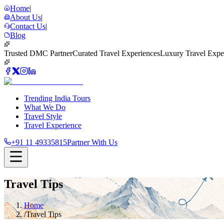
Home
|
About Us
|
Contact Us
|
Blog
Trusted DMC Partner
Curated Travel Experiences
Luxury Travel Expe
Trending India Tours
What We Do
Travel Style
Travel Experience
+91 11 49335815
Partner With Us
Travel Tips
Home
/
Travel Tips