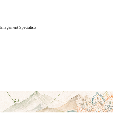
Management Specialists