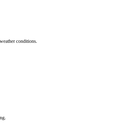
 weather conditions.
ng.