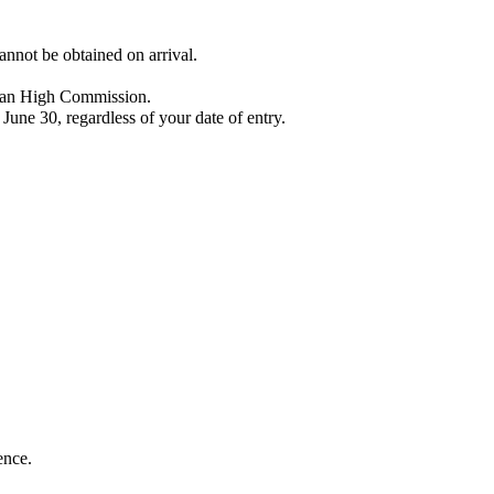
cannot be obtained on arrival.
ndian High Commission.
 June 30, regardless of your date of entry.
ence.