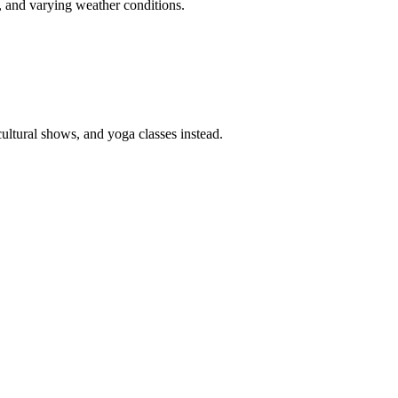
s, and varying weather conditions.
cultural shows, and yoga classes instead.