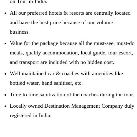
on Tour in India.
All our preferred hotels & resorts are centrally located
and have the best price because of our volume
business.
Value for the package because all the must-see, must-do
meals, quality accommodation, local guide, tour escort,
and transport are included with no hidden cost.
Well maintained car & coaches with amenities like
bottled water, hand sanitiser, etc.
Time to time sanitization of the coaches during the tour.
Locally owned Destination Management Company duly
registered in India.