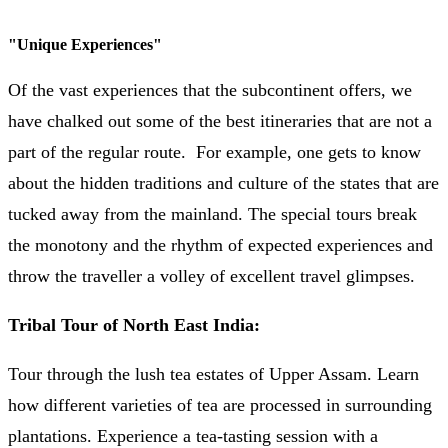
"
Unique Experiences
"
Of the vast experiences that the subcontinent offers, we
have chalked out some of the best itineraries that are not a
part of the regular route. For example, one gets to know
about the hidden traditions and culture of the states that are
tucked away from the mainland. The special tours break
the monotony and the rhythm of expected experiences and
throw the traveller a volley of excellent travel glimpses.
Tribal Tour of North East India:
Tour through the lush tea estates of Upper Assam. Learn
how different varieties of tea are processed in surrounding
plantations. Experience a tea-tasting session with a