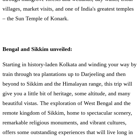
villages, market visits, and one of India's greatest temples
– the Sun Temple of Konark.
Bengal and Sikkim unveiled:
Starting in history-laden Kolkata and winding your way by
train through tea plantations up to Darjeeling and then
beyond to Sikkim and the Himalayan range, this trip will
give you a little bit of heritage, some altitude, and many
beautiful vistas. The exploration of West Bengal and the
remote kingdom of Sikkim, home to spectacular scenery,
remarkable religious monuments, and vibrant cultures,
offers some outstanding experiences that will live long in