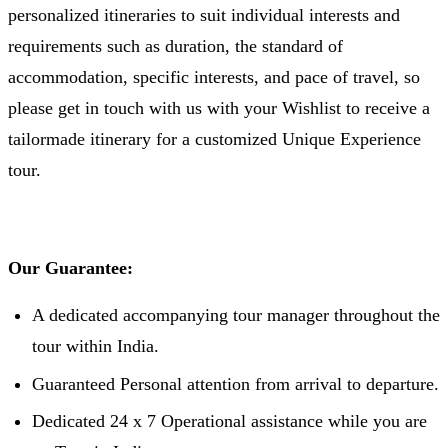
personalized itineraries to suit individual interests and
requirements such as duration, the standard of
accommodation, specific interests, and pace of travel, so
please get in touch with us with your Wishlist to receive a
tailormade itinerary for a customized Unique Experience
tour.
Our Guarantee:
A dedicated accompanying tour manager throughout the
tour within India.
Guaranteed Personal attention from arrival to departure.
Dedicated 24 x 7 Operational assistance while you are