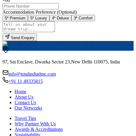
+00
Accommodation Preference (Optional)
5* Premium
5* Luxury
4* Deluxe
3* Comfort
Send Enquiry
97, Sai Enclave, Dwarka Sector 23,
New Delhi 110075, India
info@totalindiadmc.com
+91 11 49335815
Home
About Us
Contact Us
Our Networks
Travel Tips
Why Partner With Us
Awards & Accreditations
Sustainability