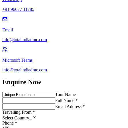
+91 96677 11785
Email
info@totalindiadmc.com
Microsoft Teams
info@totalindiadmc.com
Enquire Now
Tour Name
Full Name *
Email Address *
Travelling From *
Select Country...
Phone *