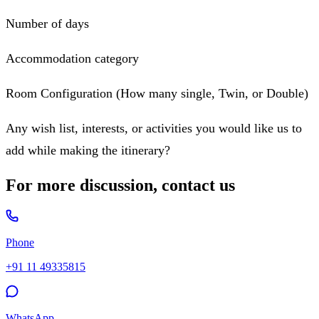
Number of days
Accommodation category
Room Configuration (How many single, Twin, or Double)
Any wish list, interests, or activities you would like us to
add while making the itinerary?
For more discussion, contact us
Phone
+91 11 49335815
WhatsApp