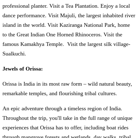
professional planter. Visit a Tea Plantation. Enjoy a local
dance performance. Visit Majuli, the largest inhabited river
island in the world. Visit Kaziranga National Park, home
to the Great Indian One Horned Rhinoceros. Visit the
famous Kamakhya Temple. Visit the largest silk village-
Sualkuchi.
Jewels of Orissa:
Orissa is India in its most raw form – wild natural beauty,
remarkable temples, and flourishing tribal cultures.
An epic adventure through a timeless region of India.
Throughout the trip, you'll take in the full range of unique
experiences that Orissa has to offer, including boat rides
through mangrove forests and wetlands, day walks, tribal