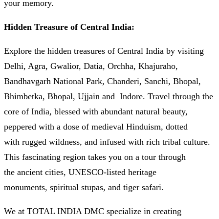
your memory.
Hidden Treasure of Central India:
Explore the hidden treasures of Central India by visiting
Delhi, Agra, Gwalior, Datia, Orchha, Khajuraho,
Bandhavgarh National Park, Chanderi, Sanchi, Bhopal,
Bhimbetka, Bhopal, Ujjain and Indore. Travel through the
core of India, blessed with abundant natural beauty,
peppered with a dose of medieval Hinduism, dotted
with rugged wildness, and infused with rich tribal culture.
This fascinating region takes you on a tour through
the ancient cities, UNESCO-listed heritage
monuments, spiritual stupas, and tiger safari.
We at TOTAL INDIA DMC specialize in creating