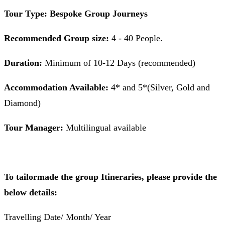
Tour Type: Bespoke Group Journeys
Recommended Group size:
4 - 40 People.
Duration:
Minimum of 10-12 Days (recommended)
Accommodation Available:
4* and 5*(Silver, Gold and
Diamond)
Tour Manager:
Multilingual available
To tailormade the group Itineraries, please provide the
below details:
Travelling Date/ Month/ Year