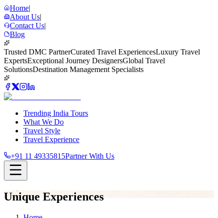
Home
|
About Us
|
Contact Us
|
Blog
Trusted DMC Partner
Curated Travel Experiences
Luxury Travel
Experts
Exceptional Journey Designers
Global Travel
Solutions
Destination Management Specialists
Trending India Tours
What We Do
Travel Style
Travel Experience
+91 11 49335815
Partner With Us
Unique Experiences
Home