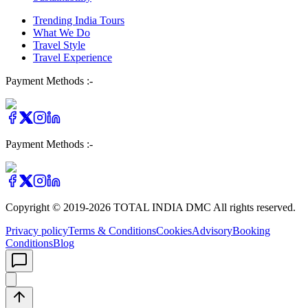
Trending India Tours
What We Do
Travel Style
Travel Experience
Payment Methods :-
Payment Methods :-
Copyright © 2019-
2026
TOTAL INDIA DMC
All rights reserved.
Privacy policy
Terms & Conditions
Cookies
Advisory
Booking
Conditions
Blog