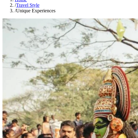
/
Travel Style
/
Unique Experiences