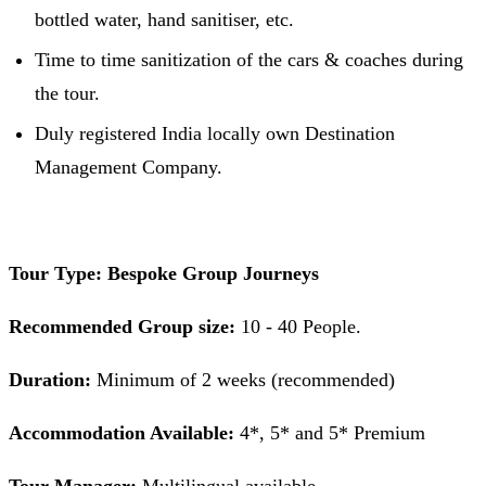
bottled water, hand sanitiser, etc.
Time to time sanitization of the cars & coaches during
the tour.
Duly registered India locally own Destination
Management Company.
Tour Type: Bespoke Group Journeys
Recommended Group size:
10 - 40 People.
Duration:
Minimum of 2 weeks (recommended)
Accommodation Available:
4*, 5* and 5* Premium