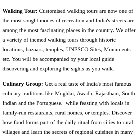
Walking Tour:
Customised walking tours are now one of
the most sought modes of recreation and India's streets are
among the most fascinating places in the country. We offer
a variety of themed walking tours through historic
locations, bazaars, temples, UNESCO Sites, Monuments
etc. You will be accompanied by your local guide
discovering and exploring the sights as you walk.
Culinary Group:
Get a real taste of India's most famous
culinary traditions like Mughlai, Awadh, Rajasthani, South
Indian and the Portuguese. while feasting with locals in
family-run restaurants, rural homes, or temples. Discover
how food forms part of the daily ritual from cities to rural
villages and learn the secrets of regional cuisines in many