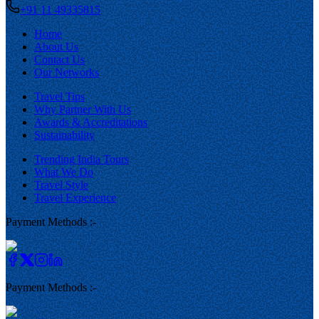
+91 11 49335815
Home
About Us
Contact Us
Our Networks
Travel Tips
Why Partner With Us
Awards & Accreditations
Sustainability
Trending India Tours
What We Do
Travel Style
Travel Experience
Payment Methods :-
Payment Methods :-