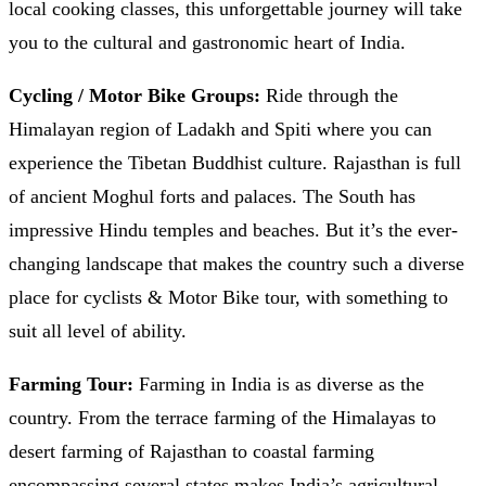
local cooking classes, this unforgettable journey will take
you to the cultural and gastronomic heart of India.
Cycling / Motor Bike Groups:
Ride through the
Himalayan region of Ladakh and Spiti where you can
experience the Tibetan Buddhist culture. Rajasthan is full
of ancient Moghul forts and palaces. The South has
impressive Hindu temples and beaches. But it’s the ever-
changing landscape that makes the country such a diverse
place for cyclists & Motor Bike tour, with something to
suit all level of ability.
Farming Tour:
Farming in India is as diverse as the
country. From the terrace farming of the Himalayas to
desert farming of Rajasthan to coastal farming
encompassing several states makes India’s agricultural