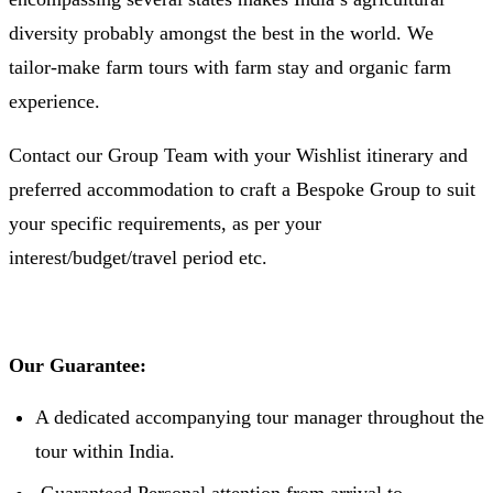
diversity probably amongst the best in the world. We
tailor-make farm tours with farm stay and organic farm
experience.
Contact our Group Team with your Wishlist itinerary and
preferred accommodation to craft a Bespoke Group to suit
your specific requirements, as per your
interest/budget/travel period etc.
Our Guarantee:
A dedicated accompanying tour manager throughout the
tour within India.
Guaranteed Personal attention from arrival to