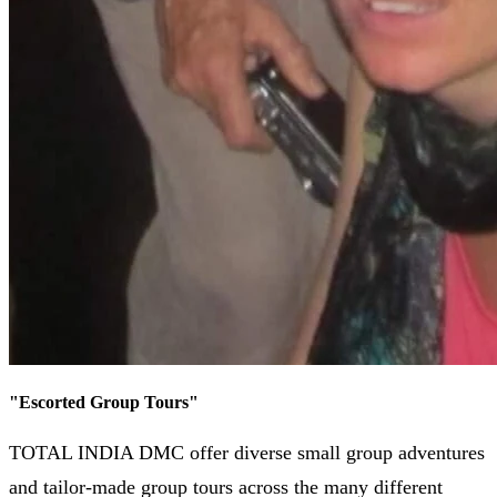
"
Escorted Group Tours
"
TOTAL INDIA DMC offer diverse small group adventures
and tailor-made group tours across the many different