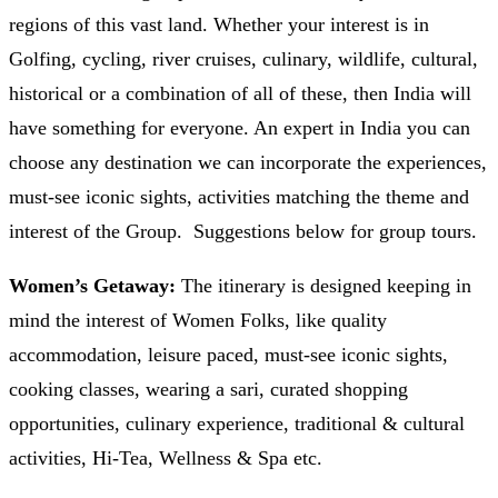
regions of this vast land. Whether your interest is in
Golfing, cycling, river cruises, culinary, wildlife, cultural,
historical or a combination of all of these, then India will
have something for everyone. An expert in India you can
choose any destination we can incorporate the experiences,
must-see iconic sights, activities matching the theme and
interest of the Group. Suggestions below for group tours.
Women’s Getaway:
The itinerary is designed keeping in
mind the interest of Women Folks, like quality
accommodation, leisure paced, must-see iconic sights,
cooking classes, wearing a sari, curated shopping
opportunities, culinary experience, traditional & cultural
activities, Hi-Tea, Wellness & Spa etc.