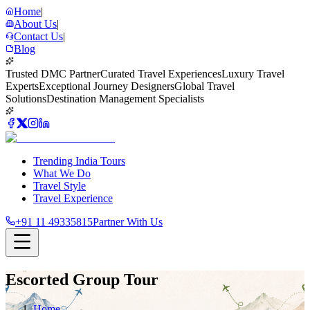
Home
|
About Us
|
Contact Us
|
Blog
Trusted DMC Partner
Curated Travel Experiences
Luxury Travel
Experts
Exceptional Journey Designers
Global Travel
Solutions
Destination Management Specialists
Trending India Tours
What We Do
Travel Style
Travel Experience
+91 11 49335815
Partner With Us
Escorted Group Tour
Home