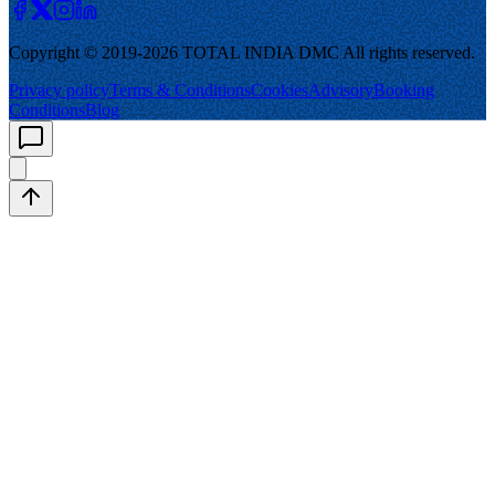
Copyright © 2019-
2026
TOTAL INDIA DMC
All rights reserved.
Privacy policy
Terms & Conditions
Cookies
Advisory
Booking
Conditions
Blog