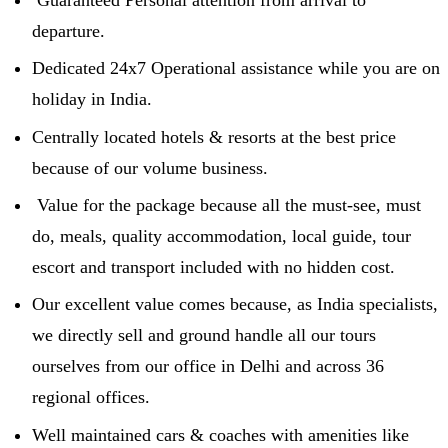
departure.
Dedicated 24x7 Operational assistance while you are on
holiday in India.
Centrally located hotels & resorts at the best price
because of our volume business.
Value for the package because all the must-see, must
do, meals, quality accommodation, local guide, tour
escort and transport included with no hidden cost.
Our excellent value comes because, as India specialists,
we directly sell and ground handle all our tours
ourselves from our office in Delhi and across 36
regional offices.
Well maintained cars & coaches with amenities like