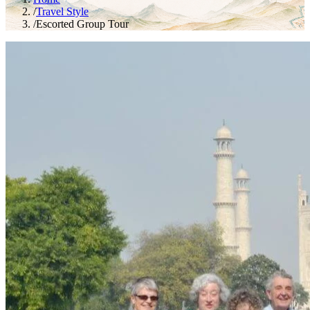
/
Travel Style
/
Escorted Group Tour