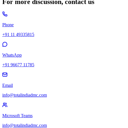
For more discussion, contact us
Phone
+91 11 49335815
WhatsApp
+91 96677 11785
Email
info@totalindiadmc.com
Microsoft Teams
info@totalindiadmc.com