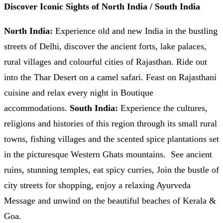
Discover Iconic Sights of North India / South India
North India:
Experience old and new India in the bustling
streets of Delhi, discover the ancient forts, lake palaces,
rural villages and colourful cities of Rajasthan. Ride out
into the Thar Desert on a camel safari. Feast on Rajasthani
cuisine and relax every night in Boutique
accommodations.
South India:
Experience the cultures,
religions and histories of this region through its small rural
towns, fishing villages and the scented spice plantations set
in the picturesque Western Ghats mountains. See ancient
ruins, stunning temples, eat spicy curries, Join the bustle of
city streets for shopping, enjoy a relaxing Ayurveda
Message and unwind on the beautiful beaches of Kerala &
Goa.