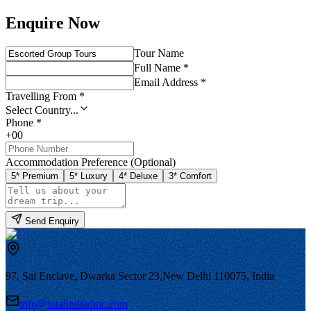
Enquire Now
Tour Name
Full Name *
Email Address *
Travelling From *
Select Country...
Phone *
+00
Accommodation Preference (Optional)
5* Premium
5* Luxury
4* Deluxe
3* Comfort
Send Enquiry
97, Sai Enclave, Dwarka Sector 23,
New Delhi 110075, India
info@totalindiadmc.com