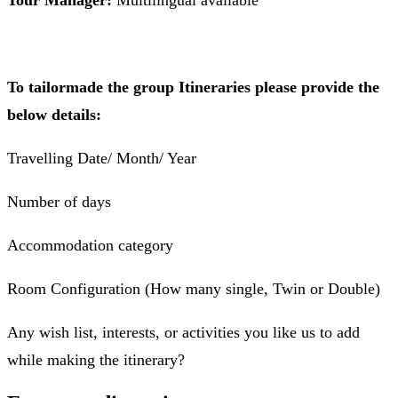
Tour Manager:
Multilingual available
To tailormade the group Itineraries please provide the
below details:
Travelling Date/ Month/ Year
Number of days
Accommodation category
Room Configuration (How many single, Twin or Double)
Any wish list, interests, or activities you like us to add
while making the itinerary?