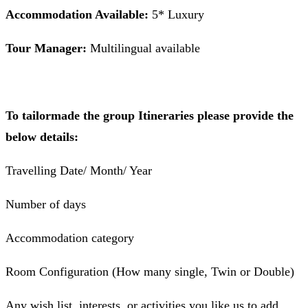
Accommodation Available:
5* Luxury
Tour Manager:
Multilingual available
To tailormade the group Itineraries please provide the
below details:
Travelling Date/ Month/ Year
Number of days
Accommodation category
Room Configuration (How many single, Twin or Double)
Any wish list, interests, or activities you like us to add