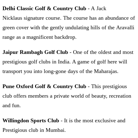
Delhi Classic Golf & Country Club
- A Jack
Nicklaus signature course. The course has an abundance of
green cover with the gently undulating hills of the Aravalli
range as a magnificent backdrop.
Jaipur Rambagh Golf Club
- One of the oldest and most
prestigious golf clubs in India. A game of golf here will
transport you into long-gone days of the Maharajas.
Pune Oxford Golf & Country Club
- This prestigious
club offers members a private world of beauty, recreation
and fun.
Willingdon Sports Club
- It is the most exclusive and
Prestigious club in Mumbai.