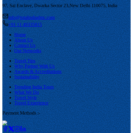
97, Sai Enclave, Dwarka Sector 23,
New Delhi 110075, India
info@totalindiadmc.com
+91 11 49335815
Home
About Us
Contact Us
Our Networks
Travel Tips
Why Partner With Us
Awards & Accreditations
Sustainability
Trending India Tours
What We Do
Travel Style
Travel Experience
Payment Methods :-