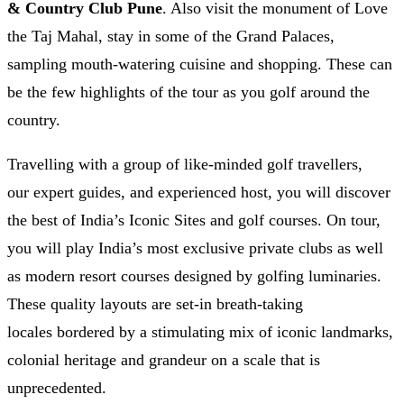
& Country Club Pune
. Also visit the monument of Love
the Taj Mahal, stay in some of the Grand Palaces,
sampling mouth-watering cuisine and shopping. These can
be the few highlights of the tour as you golf around the
country.
Travelling with a group of like-minded golf travellers,
our expert guides, and experienced host, you will discover
the best of India’s Iconic Sites and golf courses. On tour,
you will play India’s most exclusive private clubs as well
as modern resort courses designed by golfing luminaries.
These quality layouts are set-in breath-taking
locales bordered by a stimulating mix of iconic landmarks,
colonial heritage and grandeur on a scale that is
unprecedented.