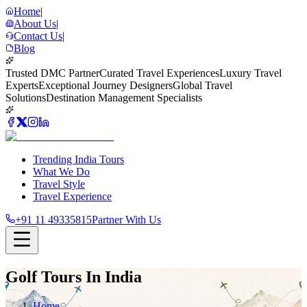
Home
|
About Us
|
Contact Us
|
Blog
Trusted DMC Partner
Curated Travel Experiences
Luxury Travel
Experts
Exceptional Journey Designers
Global Travel
Solutions
Destination Management Specialists
Trending India Tours
What We Do
Travel Style
Travel Experience
+91 11 49335815
Partner With Us
Golf Tours In India
Home