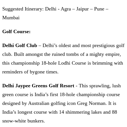
Suggested Itinerary: Delhi - Agra – Jaipur – Pune –
Mumbai
Golf Course:
Delhi Golf Club
– Delhi’s oldest and most prestigious golf
club. Built amongst the ruined tombs of a mighty empire,
this championship 18-hole Lodhi Course is brimming with
reminders of bygone times.
Delhi Jaypee Greens Golf Resort
- This sprawling, lush
green course is India’s first 18-hole championship course
designed by Australian golfing icon Greg Norman. It is
India’s longest course with 14 shimmering lakes and 88
snow-white bunkers.