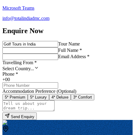
Microsoft Teams
info@totalindiadmc.com
Enquire Now
Tour Name
Full Name *
Email Address *
Travelling From *
Select Country...
Phone *
+00
Accommodation Preference (Optional)
5* Premium
5* Luxury
4* Deluxe
3* Comfort
Send Enquiry