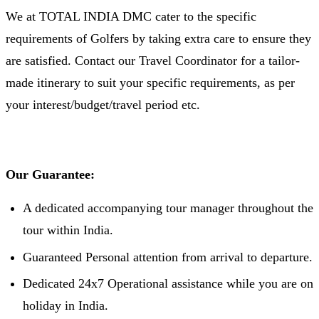
We at TOTAL INDIA DMC cater to the specific
requirements of Golfers by taking extra care to ensure they
are satisfied. Contact our Travel Coordinator for a tailor-
made itinerary to suit your specific requirements, as per
your interest/budget/travel period etc.
Our Guarantee:
A dedicated accompanying tour manager throughout the
tour within India.
Guaranteed Personal attention from arrival to departure.
Dedicated 24x7 Operational assistance while you are on
holiday in India.