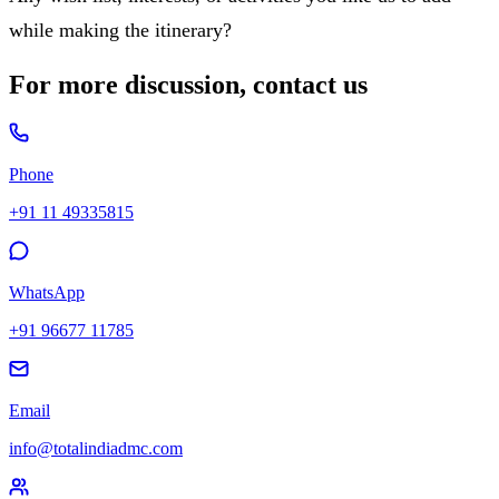
while making the itinerary?
For more discussion, contact us
Phone
+91 11 49335815
WhatsApp
+91 96677 11785
Email
info@totalindiadmc.com