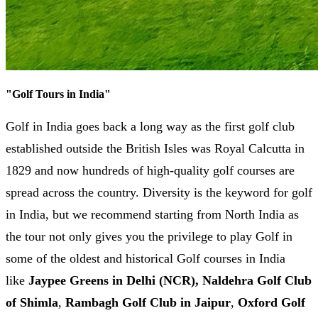
"
Golf Tours in India
"
Golf in India goes back a long way as the first golf club
established outside the British Isles was Royal Calcutta in
1829 and now hundreds of high-quality golf courses are
spread across the country. Diversity is the keyword for golf
in India, but we recommend starting from North India as
the tour not only gives you the privilege to play Golf in
some of the oldest and historical Golf courses in India
like
Jaypee Greens in Delhi (NCR),
Naldehra Golf Club
of Shimla
,
Rambagh Golf Club in Jaipur
,
Oxford Golf