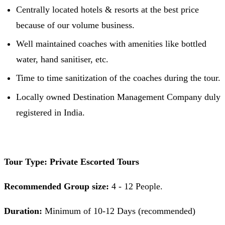
Centrally located hotels & resorts at the best price
because of our volume business.
Well maintained coaches with amenities like bottled
water, hand sanitiser, etc.
Time to time sanitization of the coaches during the tour.
Locally owned Destination Management Company duly
registered in India.
Tour Type: Private Escorted Tours
Recommended Group size:
4 - 12 People.
Duration:
Minimum of 10-12 Days (recommended)