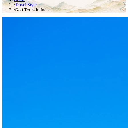
/
Travel Style
/
Golf Tours In India