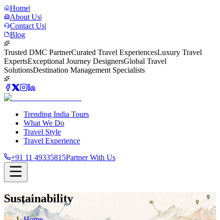
Home
|
About Us
|
Contact Us
|
Blog
Trusted DMC Partner
Curated Travel Experiences
Luxury Travel
Experts
Exceptional Journey Designers
Global Travel
Solutions
Destination Management Specialists
Trending India Tours
What We Do
Travel Style
Travel Experience
+91 11 49335815
Partner With Us
Sustainability
Home