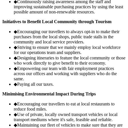
◆
Continuously raising awareness among the staff and
improving sustainable purchasing practices by using the least
possible amount of non-renewable resources.
Initiatives to Benefit Local Community through Tourism
◆
Encouraging our travellers to always opt-in to make their
purchases from the local shops, public trade stalls in the
community and local service providers.
◆
Striving to ensure that we mainly employ local workforce
for our operations team and suppliers.
◆
Designing itineraries to feature the local community or those
who work directly to give benefit to their economy.
◆
Empowering our team with fair employment practices
across our offices and working with suppliers who do the
same.
◆
Paying all our taxes.
Minimising Environmental Impact During Trips
◆
Encouraging our travellers to eat at local restaurants to
reduce food miles.
◆
Use of private, locally owned transport vehicles or local
transport mediums where it's safe, feasible and reliable.
◆
Maintaining our fleet of vehicles to make sure that they are