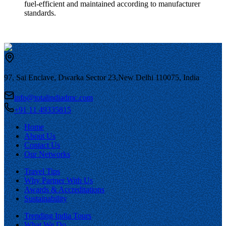
fuel-efficient and maintained according to manufacturer
standards.
97, Sai Enclave, Dwarka Sector 23,
New Delhi 110075, India
info@totalindiadmc.com
+91 11 49335815
Home
About Us
Contact Us
Our Networks
Travel Tips
Why Partner With Us
Awards & Accreditations
Sustainability
Trending India Tours
What We Do