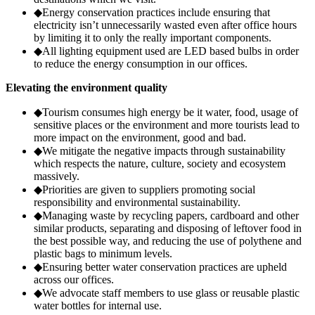
◆
Energy conservation practices include ensuring that
electricity isn’t unnecessarily wasted even after office hours
by limiting it to only the really important components.
◆
All lighting equipment used are LED based bulbs in order
to reduce the energy consumption in our offices.
Elevating the environment quality
◆
Tourism consumes high energy be it water, food, usage of
sensitive places or the environment and more tourists lead to
more impact on the environment, good and bad.
◆
We mitigate the negative impacts through sustainability
which respects the nature, culture, society and ecosystem
massively.
◆
Priorities are given to suppliers promoting social
responsibility and environmental sustainability.
◆
Managing waste by recycling papers, cardboard and other
similar products, separating and disposing of leftover food in
the best possible way, and reducing the use of polythene and
plastic bags to minimum levels.
◆
Ensuring better water conservation practices are upheld
across our offices.
◆
We advocate staff members to use glass or reusable plastic
water bottles for internal use.