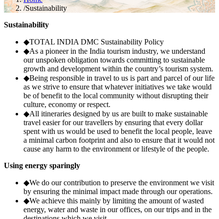
/
Sustainability
Sustainability
◆
TOTAL INDIA DMC Sustainability Policy
◆
As a pioneer in the India tourism industry, we understand
our unspoken obligation towards committing to sustainable
growth and development within the country’s tourism system.
◆
Being responsible in travel to us is part and parcel of our life
as we strive to ensure that whatever initiatives we take would
be of benefit to the local community without disrupting their
culture, economy or respect.
◆
All itineraries designed by us are built to make sustainable
travel easier for our travellers by ensuring that every dollar
spent with us would be used to benefit the local people, leave
a minimal carbon footprint and also to ensure that it would not
cause any harm to the environment or lifestyle of the people.
Using energy sparingly
◆
We do our contribution to preserve the environment we visit
by ensuring the minimal impact made through our operations.
◆
We achieve this mainly by limiting the amount of wasted
energy, water and waste in our offices, on our trips and in the
destinations which we visit.