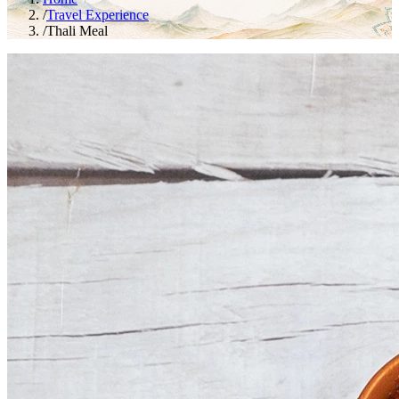
/
Travel Experience
/
Thali Meal