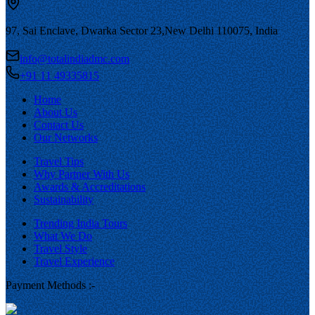
97, Sai Enclave, Dwarka Sector 23,
New Delhi 110075, India
info@totalindiadmc.com
+91 11 49335815
Home
About Us
Contact Us
Our Networks
Travel Tips
Why Partner With Us
Awards & Accreditations
Sustainability
Trending India Tours
What We Do
Travel Style
Travel Experience
Payment Methods :-