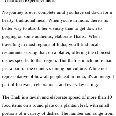
"
Thali Meal Experience India
"
No journey is ever complete until you have sat down for a
hearty, traditional meal. When you're in India, there's no
better way to absorb her vivacity than to get down to
gorging on some authentic, elaborate Thalis. When
travelling in most regions of India, you'll find local
restaurants serving thali on a platter, offering the choicest
dishes specific to that region. But thali is much more than
just a part of the country's dining out culture. While not
representative of how all people eat in India, it's an integral
part of festivals, celebrations, and everyday eating.
The Thali is a lavish and elaborate spread of more than 10
food items on a round plate or a plantain leaf, with small
portions of a variety of dishes. The number can range from