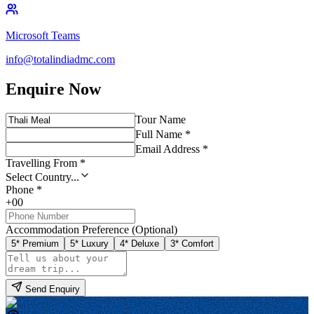
Microsoft Teams
info@totalindiadmc.com
Enquire Now
Tour Name
Full Name *
Email Address *
Travelling From *
Select Country...
Phone *
+00
Accommodation Preference (Optional)
5* Premium
5* Luxury
4* Deluxe
3* Comfort
Send Enquiry