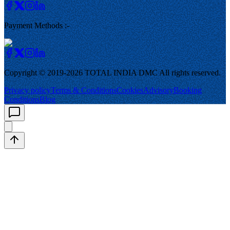
Payment Methods :-
Copyright © 2019-
2026
TOTAL INDIA DMC
All rights reserved.
Privacy policy
Terms & Conditions
Cookies
Advisory
Booking
Conditions
Blog