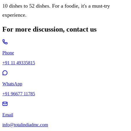
10 dishes to 52 dishes. For a foodie, it's a must-try
experience.
For more discussion, contact us
Phone
+91 11 49335815
WhatsApp
+91 96677 11785
Email
info@totalindiadmc.com