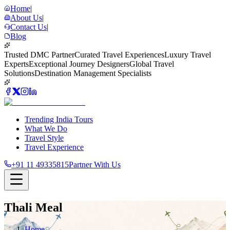
Home
|
About Us
|
Contact Us
|
Blog
Trusted DMC Partner
Curated Travel Experiences
Luxury Travel
Experts
Exceptional Journey Designers
Global Travel
Solutions
Destination Management Specialists
Trending India Tours
What We Do
Travel Style
Travel Experience
+91 11 49335815
Partner With Us
Thali Meal
Home